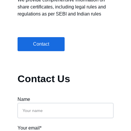
share certificates, including legal rules and 
regulations as per SEBI and Indian rules
Contact
Contact Us
Name
Your email*