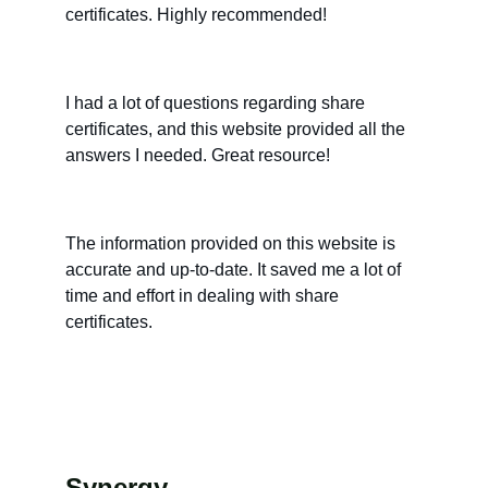
certificates. Highly recommended!
I had a lot of questions regarding share 
certificates, and this website provided all the 
answers I needed. Great resource!
The information provided on this website is 
accurate and up-to-date. It saved me a lot of 
time and effort in dealing with share 
certificates.
Synergy 