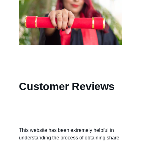
Customer Reviews
This website has been extremely helpful in 
understanding the process of obtaining share 