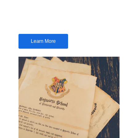
Your one-stop solution for all your share 
certificate concerns and procedures
Learn More