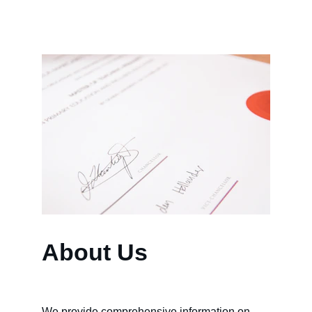
About Us
We provide comprehensive information on 