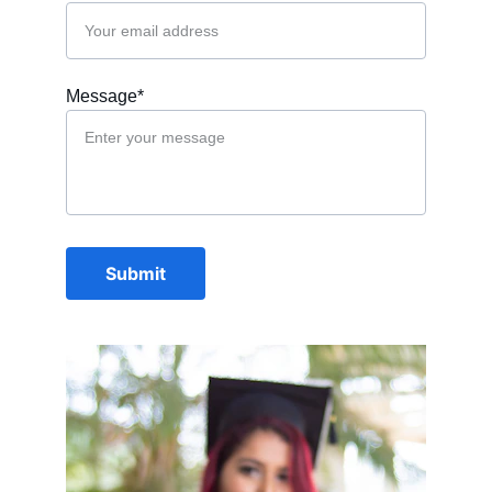
Message*
Submit